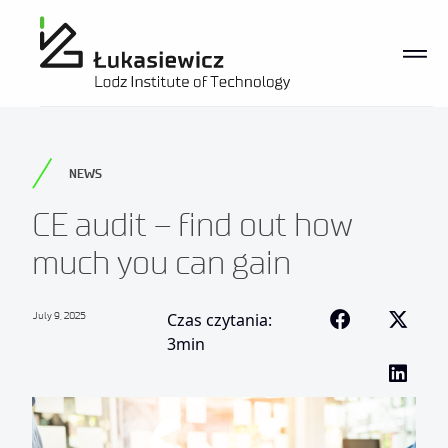
NEWS
CE audit – find out how
much you can gain
July 9, 2025
Czas czytania:
3min