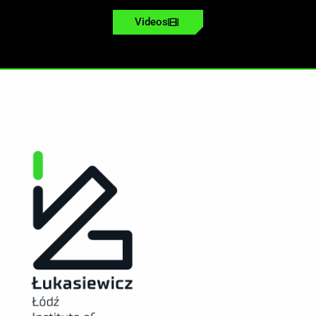
Videos