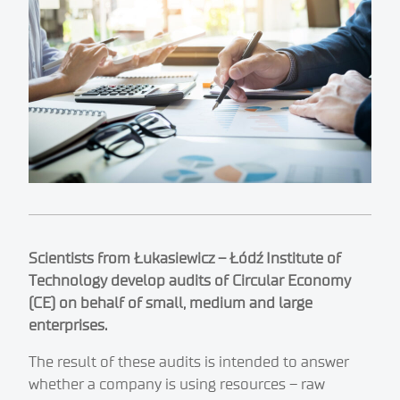
Scientists from Łukasiewicz – Łódź Institute of
Technology develop audits of Circular Economy
(CE) on behalf of small, medium and large
enterprises.
The result of these audits is intended to answer
whether a company is using resources – raw