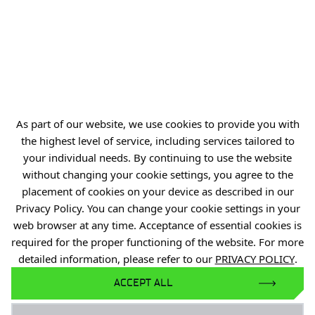
MENU
E-commerce platform
Child Protection Standards
As part of our website, we use cookies to provide you with
the highest level of service, including services tailored to
your individual needs. By continuing to use the website
without changing your cookie settings, you agree to the
placement of cookies on your device as described in our
Privacy Policy. You can change your cookie settings in your
web browser at any time. Acceptance of essential cookies is
JOIN US
required for the proper functioning of the website. For more
detailed information, please refer to our
PRIVACY POLICY
.
ACCEPT ALL
Facebook