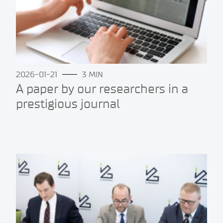
2026-01-21
3 MIN
A paper by our researchers in a
prestigious journal