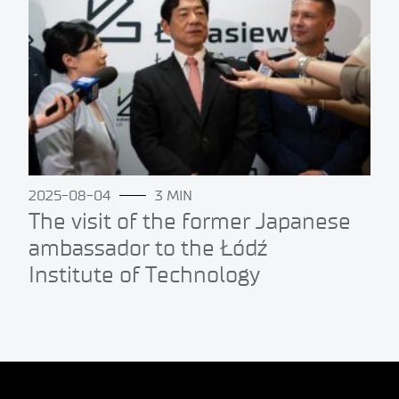
2025-08-04
3 MIN
The visit of the former Japanese
ambassador to the Łódź
Institute of Technology