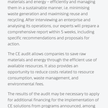
materials and energy – efficiently and managing
them in a sustainable manner, i.e. minimising
waste generation and maximising reuse and
recycling. After interviewing an enterprise and
analysing its operations, our experts will prepare a
comprehensive report within 5 weeks, including
specific recommendations and proposals for
action.
The CE audit allows companies to save raw
materials and energy through the efficient use of
available resources. It also provides an
opportunity to reduce costs related to resource
consumption, waste management, and
environmental fees.
The results of the audit may be necessary to apply
for additional financing for the implementation of
CE solutions from programs announced, among