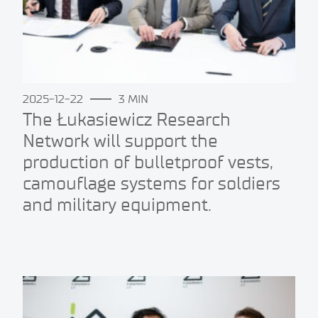
2025-12-22
3 MIN
The Łukasiewicz Research
Network will support the
production of bulletproof vests,
camouflage systems for soldiers
and military equipment.