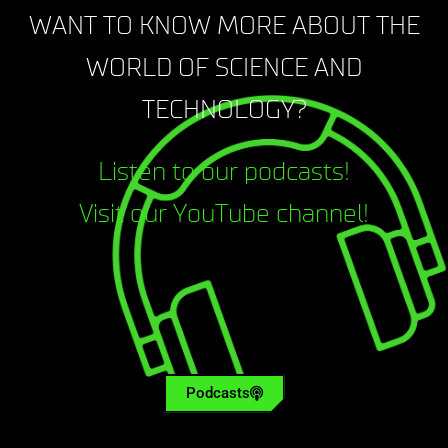
WANT TO KNOW MORE ABOUT THE
WORLD OF SCIENCE AND
TECHNOLOGY?
Listen to our podcasts!
Visit our YouTube channel!
Podcasts