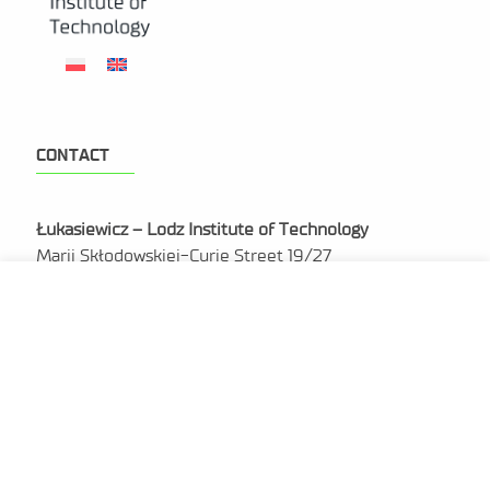
CONTACT
Łukasiewicz – Lodz Institute of Technology
Marii Skłodowskiej-Curie Street 19/27
90-570 Lodz
NIP: 727 285 74 74
REGON: 521631148
KRS: 0000955824
sekretariat@lit.lukasiewicz.gov.pl
+48 42 307 09 01