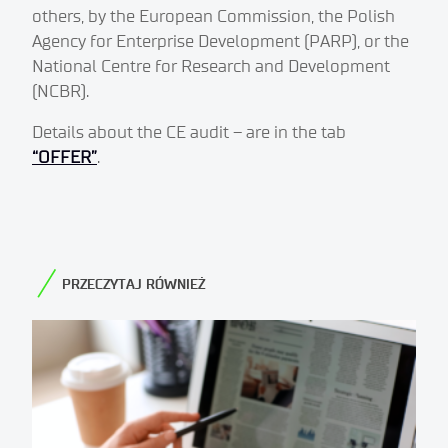
others, by the European Commission, the Polish
Agency for Enterprise Development (PARP), or the
National Centre for Research and Development
(NCBR).
Details about the CE audit – are in the tab
“OFFER”
.
PRZECZYTAJ RÓWNIEŻ